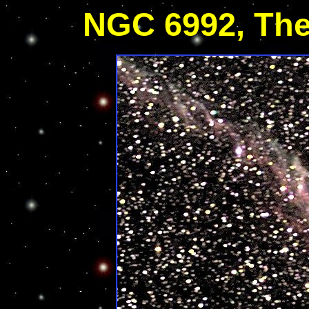
NGC 6992, The 