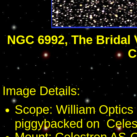
NGC 6992, The Bridal 
C
Image Details:
Scope: William Optic
piggybacked on Celes