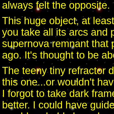
always felt the opposite.
This huge object, at lea
you take all its arcs and 
supernova remnant that p
ago. It's thought to be ab
The teeny tiny refractor 
this one...or wouldn't hav
I forgot to take dark fra
better. I could have gui