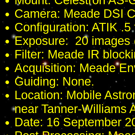
Mount: Celestron AS-
Camera: Meade DSI Co
Configuration: ATIK .5 
Exposure: 20 images
Filter: Meade IR blockin
Acquisition: Meade En
Guiding: None.
Location: Mobile Astro
near Tanner-Williams 
Date: 16 September 2