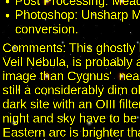
Post Processing: Mead
Photoshop: Unsharp M
conversion.
Comments: This ghostly h
Veil Nebula, is probably 
image than Cygnus' nearb
still a considerably dim ob
dark site with an OIII fil
night and sky have to b
Eastern arc is brighter t