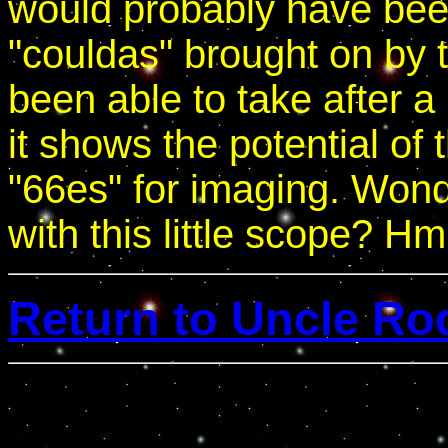
would probably have bee
"couldas" brought on by t
been able to take after 
it shows the potential of 
"66es" for imaging. Won
with this little scope? H
Return to Uncle Ro