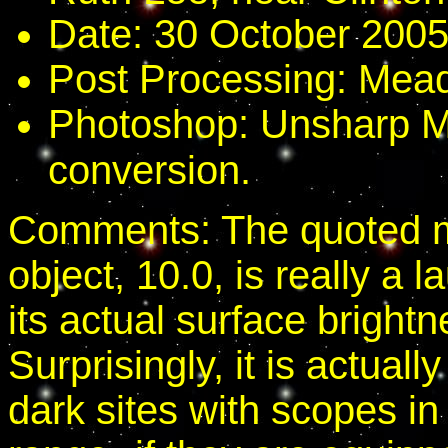
Date: 30 October 2005
Post Processing: Mead
Photoshop: Unsharp M
conversion.
Comments: The quoted ma
object, 10.0, is really a l
its actual surface bright
Surprisingly, it is actuall
dark sites with scopes in