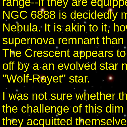
range--if they are equippe
NGC 6888 is decidedly mo
Nebula. It is akin to it, h
supernova remnant than 
The Crescent appears to
off by a an evolved star n
"Wolf-Rayet" star.
I was not sure whether t
the challenge of this dim 
they acquitted themselve