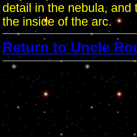
detail in the nebula, and
the inside of the arc.
Return to Uncle Ro