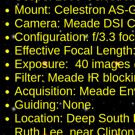
Mount: Celestron AS-
Camera: Meade DSI Co
Configuration: f/3.3 fo
Effective Focal Length
Exposure: 40 images
Filter: Meade IR blockin
Acquisition: Meade En
Guiding: None.
Location: Deep South
Ruth Lee, near Clinton