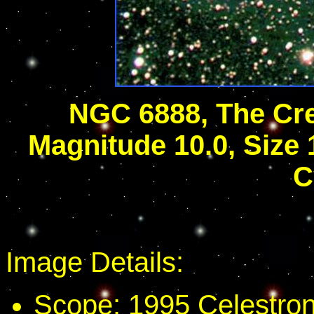
NGC 6888, The Cr
Magnitude 10.0, Size 1
C
Image Details:
Scope: 1995 Celestron