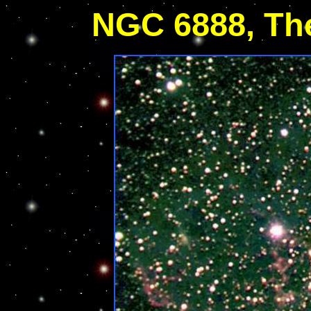
NGC 6888, Th