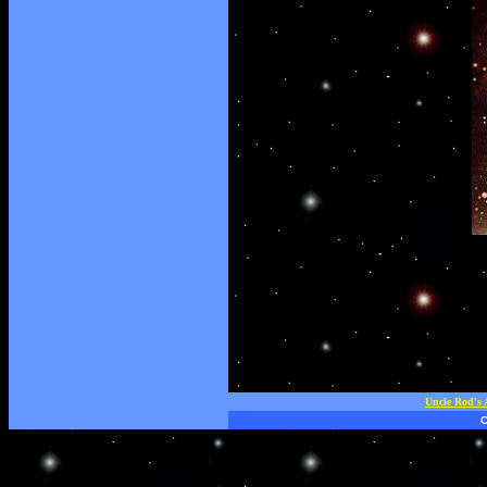
Uncle Rod's 
C