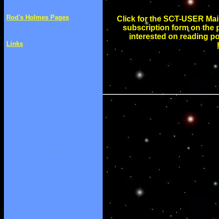
Rod's Holmes Pages
Click for the SCT-USER Maili
subscription form on the pa
interested on reading p
Links
FrontPage Web Site
Templates