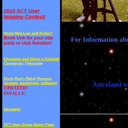
2010 SCT User
Imaging Contest!
Uncle Rod Live and Kickin'!
Book Unk for
your
star
For Information ab
party or club function!
Choosing and Using a Schmidt
Cassegrain Telescope
Uncle Rod's Rebel Reviews
Astroland w
(scopes, equipment, software)
UPDATED!
FINALLY!
Skywatch
SCT User Group Home Page