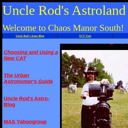
Uncle Rod's Astrolan
Welcome to Chaos Manor South!
Uncle Rod's Astro Blog
SCT User
Choosing and Using a
New CAT
The Urban
Astronomer's Guide
Uncle Rod's Astro-
Blog
MAS Yahoogroup