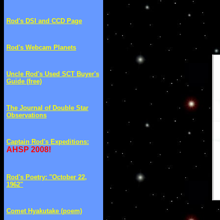
Rod's DSI and CCD Page
Rod's Webcam Planets
Uncle Rod's Used SCT Buyer's
Guide (free)
The Journal of Double Star
Observations
Captain Rod's Expeditions
:
AHSP 2008!
Rod's Poetry: "October 22,
1962"
Comet Hyakutake (poem)